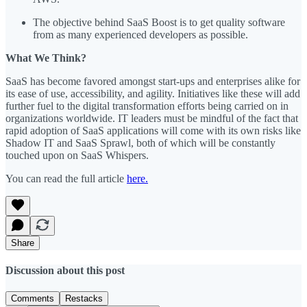
The objective behind SaaS Boost is to get quality software
from as many experienced developers as possible.
What We Think?
SaaS has become favored amongst start-ups and enterprises alike for
its ease of use, accessibility, and agility. Initiatives like these will add
further fuel to the digital transformation efforts being carried on in
organizations worldwide. IT leaders must be mindful of the fact that
rapid adoption of SaaS applications will come with its own risks like
Shadow IT and SaaS Sprawl, both of which will be constantly
touched upon on SaaS Whispers.
You can read the full article
here.
Share
Discussion about this post
Comments
Restacks