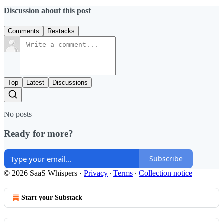
Discussion about this post
Comments
Restacks
Top
Latest
Discussions
No posts
Ready for more?
Subscribe
© 2026 SaaS Whispers
·
Privacy
∙
Terms
∙
Collection notice
Start your Substack