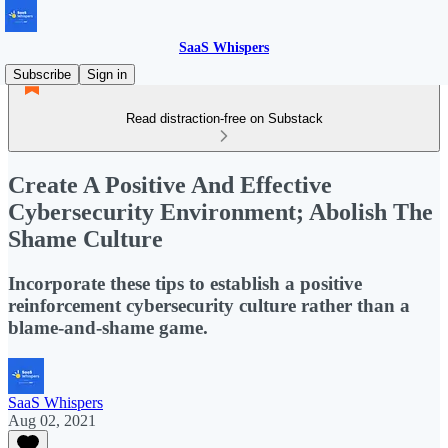
SaaS Whispers
Subscribe
Sign in
Read distraction-free on Substack
Create A Positive And Effective
Cybersecurity Environment; Abolish The
Shame Culture
Incorporate these tips to establish a positive
reinforcement cybersecurity culture rather than a
blame-and-shame game.
SaaS Whispers
Aug 02, 2021