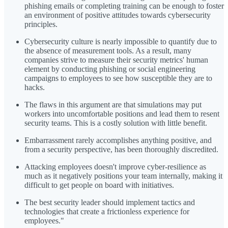
phishing emails or completing training can be enough to foster
an environment of positive attitudes towards cybersecurity
principles.
Cybersecurity culture is nearly impossible to quantify due to
the absence of measurement tools. As a result, many
companies strive to measure their security metrics' human
element by conducting phishing or social engineering
campaigns to employees to see how susceptible they are to
hacks.
The flaws in this argument are that simulations may put
workers into uncomfortable positions and lead them to resent
security teams. This is a costly solution with little benefit.
Embarrassment rarely accomplishes anything positive, and
from a security perspective, has been thoroughly discredited.
Attacking employees doesn't improve cyber-resilience as
much as it negatively positions your team internally, making it
difficult to get people on board with initiatives.
The best security leader should implement tactics and
technologies that create a frictionless experience for
employees."