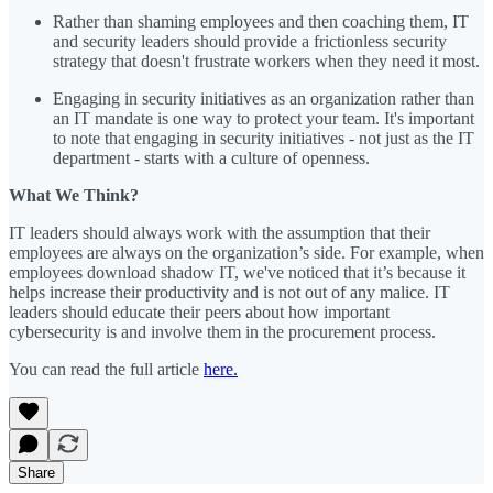
Rather than shaming employees and then coaching them, IT
and security leaders should provide a frictionless security
strategy that doesn't frustrate workers when they need it most.
Engaging in security initiatives as an organization rather than
an IT mandate is one way to protect your team. It's important
to note that engaging in security initiatives - not just as the IT
department - starts with a culture of openness.
What We Think?
IT leaders should always work with the assumption that their
employees are always on the organization’s side. For example, when
employees download shadow IT, we've noticed that it’s because it
helps increase their productivity and is not out of any malice. IT
leaders should educate their peers about how important
cybersecurity is and involve them in the procurement process.
You can read the full article
here.
Share