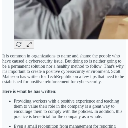
It is common in organizations to name and shame the people who
have caused a cybersecurity issue. But doing so is neither going to
be a permanent solution nor a healthy method to follow. That's why
it's important to create a positive cybersecurity environment. Scott
Matteson has written for TechRepublic on a few tips that need to be
established for positive reinforcement for cybersecurity.
Here is what he has written:
Providing workers with a positive experience and teaching
them to value their role in the company is a great way to
encourage them to comply with the policies. In addition, this
practice is beneficial for the company as a whole.
Even a small recognition from management for reporting