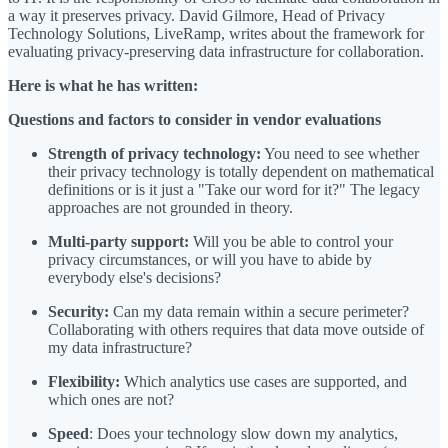
a way it preserves privacy. David Gilmore, Head of Privacy
Technology Solutions, LiveRamp, writes about the framework for
evaluating privacy-preserving data infrastructure for collaboration.
Here is what he has written:
Questions and factors to consider in vendor evaluations
Strength of privacy technology:
You need to see whether
their privacy technology is totally dependent on mathematical
definitions or is it just a "Take our word for it?" The legacy
approaches are not grounded in theory.
Multi-party support:
Will you be able to control your
privacy circumstances, or will you have to abide by
everybody else's decisions?
Security:
Can my data remain within a secure perimeter?
Collaborating with others requires that data move outside of
my data infrastructure?
Flexibility:
Which analytics use cases are supported, and
which ones are not?
Speed
: Does your technology slow down my analytics,