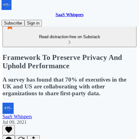
SaaS Whispers
Subscribe
Sign in
Read distraction-free on Substack
Framework To Preserve Privacy And
Uphold Performance
A survey has found that 70% of executives in the
UK and US are collaborating with other
organizations to share first-party data.
SaaS Whispers
Jul 09, 2021