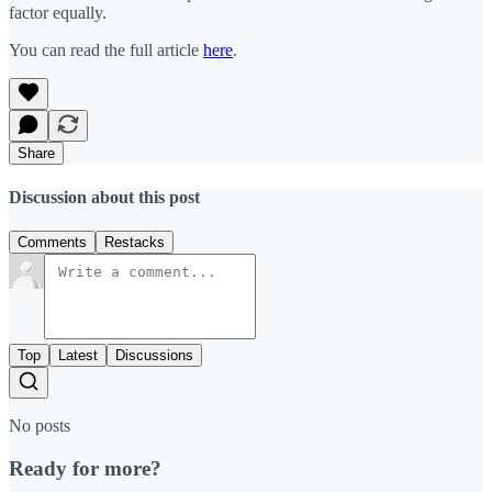
factor equally.
You can read the full article
here
.
Share
Discussion about this post
Comments
Restacks
Top
Latest
Discussions
No posts
Ready for more?