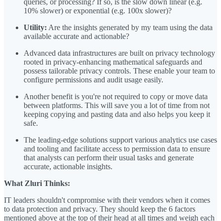
queries, or processing? If so, is the slow down linear (e.g.
10% slower) or exponential (e.g. 100x slower)?
Utility:
Are the insights generated by my team using the data
available accurate and actionable?
Advanced data infrastructures are built on privacy technology
rooted in privacy-enhancing mathematical safeguards and
possess tailorable privacy controls. These enable your team to
configure permissions and audit usage easily.
Another benefit is you're not required to copy or move data
between platforms. This will save you a lot of time from not
keeping copying and pasting data and also helps you keep it
safe.
The leading-edge solutions support various analytics use cases
and tooling and facilitate access to permission data to ensure
that analysts can perform their usual tasks and generate
accurate, actionable insights.
What Zluri Thinks:
IT leaders shouldn't compromise with their vendors when it comes
to data protection and privacy. They should keep the 6 factors
mentioned above at the top of their head at all times and weigh each