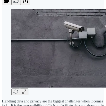
Handling data and privacy are the biggest challenges when it comes
to IT. It is the responsibility of CIOs to facilitate data collaboration in