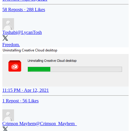
58 Reposts
·
288 Likes
Toshabi
@LycanTosh
Freedom.
11:15 PM · Apr 12, 2021
1 Repost
·
56 Likes
Crimson Mayhem
@Crimson_Mayhem_