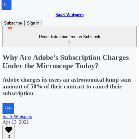
SaaS Whispers
Subscribe
Sign in
Read distraction-free on Substack
Why Are Adobe's Subscription Charges
Under the Microscope Today?
Adobe charges its users an astronomical lump sum
amount of 50% of their contract to cancel their
subscription
SaaS Whispers
Apr 13, 2021
3