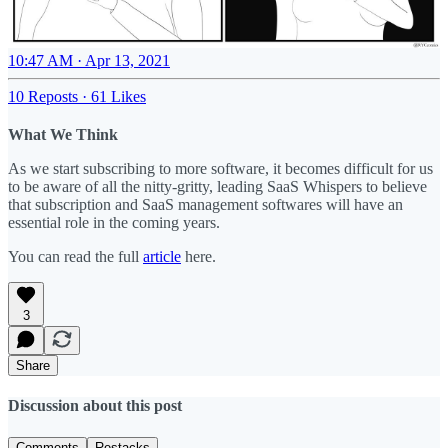
10:47 AM · Apr 13, 2021
10 Reposts
·
61 Likes
What We Think
As we start subscribing to more software, it becomes difficult for us
to be aware of all the nitty-gritty, leading SaaS Whispers to believe
that subscription and SaaS management softwares will have an
essential role in the coming years.
You can read the full
article
here.
3
Share
Discussion about this post
Comments
Restacks