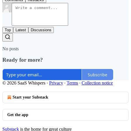
Top
Latest
Discussions
No posts
Ready for more?
Subscribe
© 2026 SaaS Whispers
·
Privacy
∙
Terms
∙
Collection notice
Start your Substack
Get the app
Substack
is the home for great culture