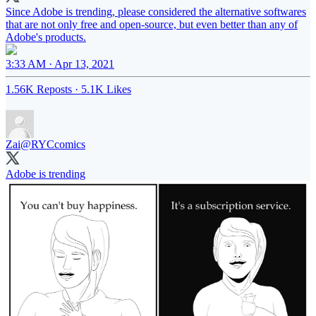
Since Adobe is trending, please considered the alternative softwares
that are not only free and open-source, but even better than any of
Adobe's products.
3:33 AM · Apr 13, 2021
1.56K Reposts
·
5.1K Likes
Zai
@RYCcomics
Adobe is trending