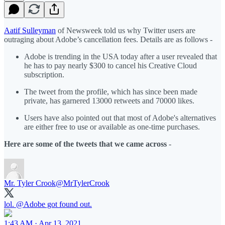
Aatif Sulleyman
of Newsweek told us why Twitter users are
outraging about Adobe’s cancellation fees. Details are as follows -
Adobe is trending in the USA today after a user revealed that
he has to pay nearly $300 to cancel his Creative Cloud
subscription.
The tweet from the profile, which has since been made
private, has garnered 13000 retweets and 70000 likes.
Users have also pointed out that most of Adobe's alternatives
are either free to use or available as one-time purchases.
Here are some of the tweets that we came across
-
Mr. Tyler Crook
@MrTylerCrook
lol.
@Adobe
got found out.
1:43 AM · Apr 13, 2021