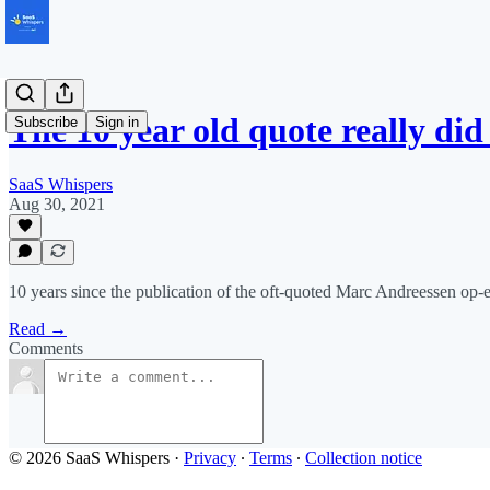
The 10 year old quote really di
Subscribe
Sign in
SaaS Whispers
Aug 30, 2021
10 years since the publication of the oft-quoted Marc Andreessen op-e
Read →
Comments
© 2026 SaaS Whispers
·
Privacy
∙
Terms
∙
Collection notice