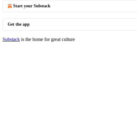
Start your Substack
Get the app
Substack
is the home for great culture