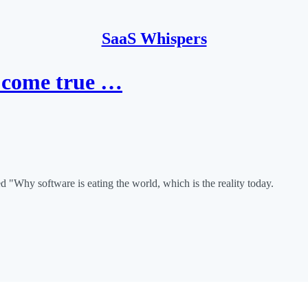
SaaS Whispers
d come true …
d "Why software is eating the world, which is the reality today.